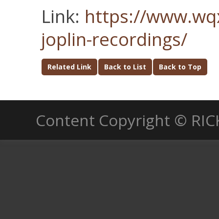
Link:
https://www.wqx
joplin-recordings/
Related Link
Back to List
Back to Top
Content Copyright © RIC