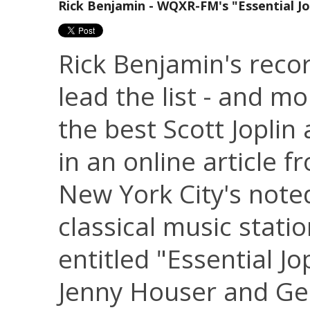
Rick Benjamin - WQXR-FM's "Essential Jo
Rick Benjamin's reco
lead the list - and mo
the best Scott Joplin
in an online article f
New York City's note
classical music stati
entitled "Essential Jo
Jenny Houser and Ge