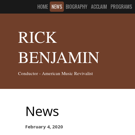
HOME
NEWS
BIOGRAPHY
ACCLAIM
PROGRAMS
RICK
BENJAMIN
Conductor - American Music Revivalist
News
February 4, 2020