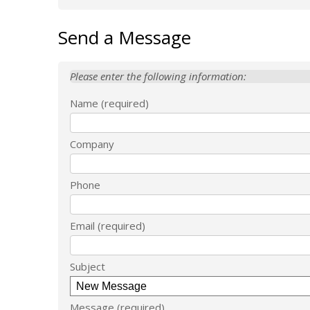
Send a Message
Please enter the following information:
Name
Company
Phone
Email
Subject
Message