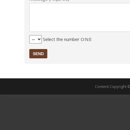
Select the number O:N:E
SEND
Content Copyright ©