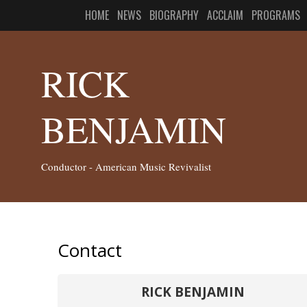
HOME
NEWS
BIOGRAPHY
ACCLAIM
PROGRAMS
RICK
BENJAMIN
Conductor - American Music Revivalist
Contact
RICK BENJAMIN