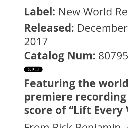
Label:
New World Re
Released:
December 
2017
Catalog Num:
80795
Featuring the worl
premiere recording 
score of “Lift Every
From Rick Benjamin,