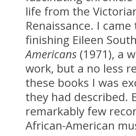
life from the Victori
Renaissance. I came 
finishing Eileen Sout
Americans
(1971), a 
work, but a no less r
these books I was exc
they had described. 
remarkably few record
African-American mus