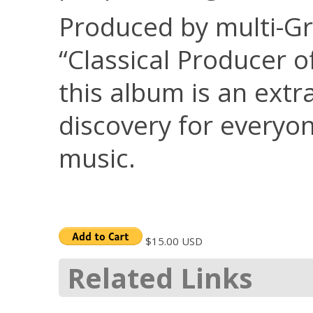
Produced by multi-
“Classical Producer o
this album is an extr
discovery for everyo
music.
$15.00 USD
Related Links