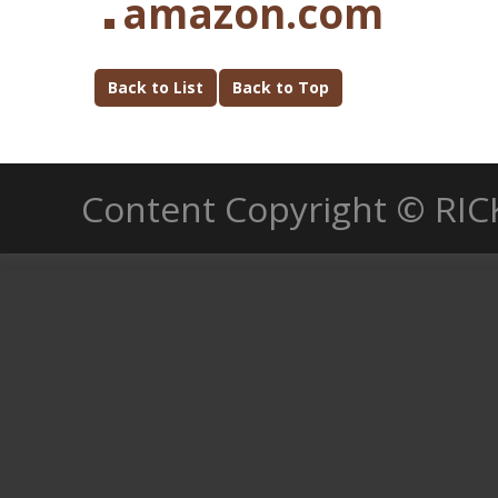
amazon.com
Back to List
Back to Top
Content Copyright © RIC