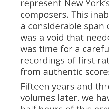
represent New York’s
composers. This inabi
a considerable span 
was a void that needed
was time for a carefu
recordings of first-r
from authentic score
Fifteen years and t
volumes later, we ha