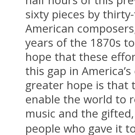
half hours of this pr
sixty pieces by thirt
American composers,
years of the 1870s to 
hope that these effor
this gap in America’
greater hope is that 
enable the world to r
music and the gifted,
people who gave it to