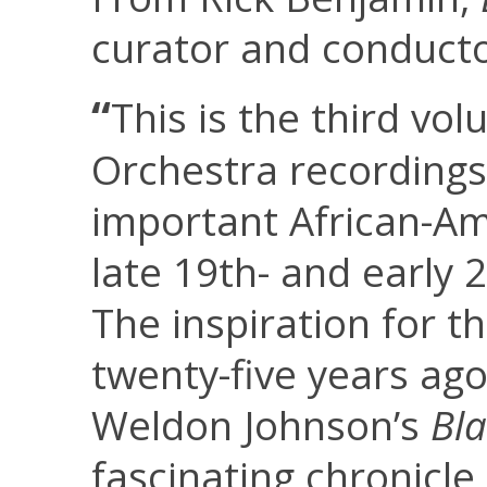
curator and conducto
“
This is the third v
Orchestra recording
important African-A
late 19th- and early 
The inspiration for t
twenty-five years ag
Weldon Johnson’s
Bl
fascinating chronicle o