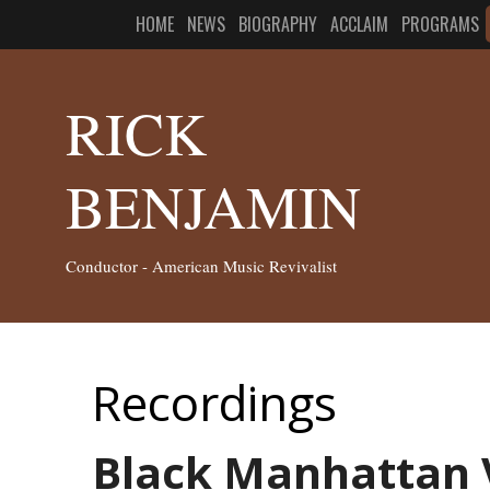
HOME
NEWS
BIOGRAPHY
ACCLAIM
PROGRAMS
RICK
BENJAMIN
Conductor - American Music Revivalist
Recordings
Black Manhattan V